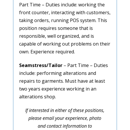
Part Time – Duties include: working the
front counter, interacting with customers,
taking orders, running POS system. T
his
position requires someone that is
responsible, well organized, and is
capable of working out problems on their
own.
Experience required.
Seamstress/Tailor
– Part Time – Duties
include: performing alterations and
repairs to garments. M
ust have at least
two years experience working in an
alterations shop.
If interested in either of these positions,
please email your experience, photo
and contact information to