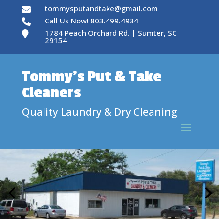
tommysputandtake@gmail.com

Call Us Now! 803.499.4984

1784 Peach Orchard Rd. | Sumter, SC

29154
Tommy’s Put & Take
Cleaners
Quality Laundry & Dry Cleaning