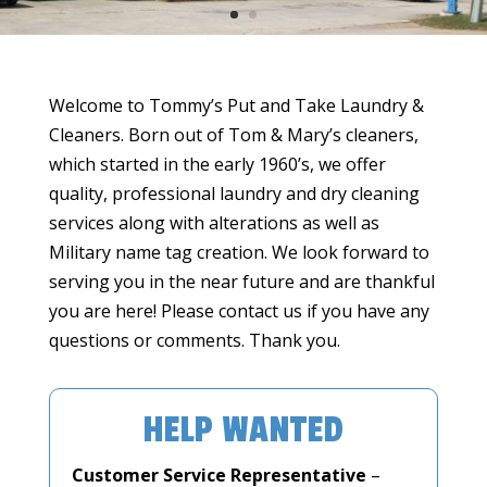
Welcome to Tommy’s Put and Take Laundry &
Cleaners. Born out of Tom & Mary’s cleaners,
which started in the early 1960’s, we offer
quality, professional laundry and dry cleaning
services along with alterations as well as
Military name tag creation. We look forward to
serving you in the near future and are thankful
you are here! Please contact us if you have any
questions or comments. Thank you.
HELP WANTED
Customer Service Representative
–